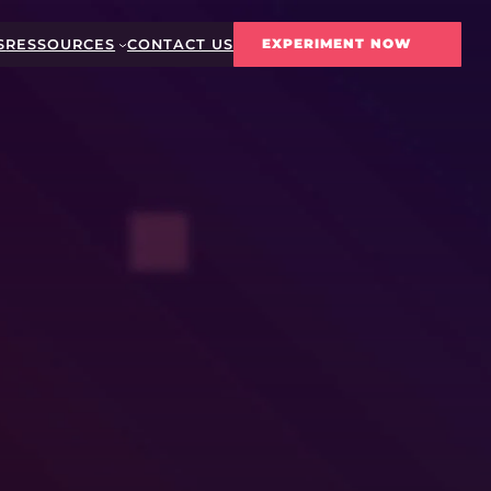
EXPERIMENT NOW
S
RESSOURCES
CONTACT US