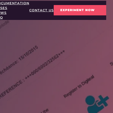
OCUMENTATION
SES
EXPERIMENT NOW
CONTACT US
EWS
AQ