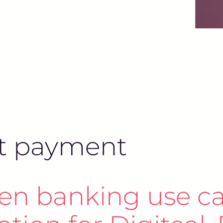
ant payment
en banking use ca