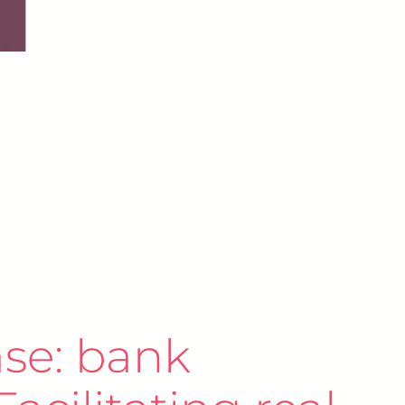
se: bank