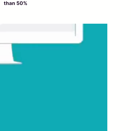
than 50%