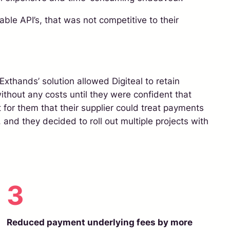
ble API’s, that was not competitive to their
Exthands’ solution allowed Digiteal to retain
ithout any costs until they were confident that
t for them that their supplier could treat payments
 and they decided to roll out multiple projects with
3
Reduced payment underlying fees by more