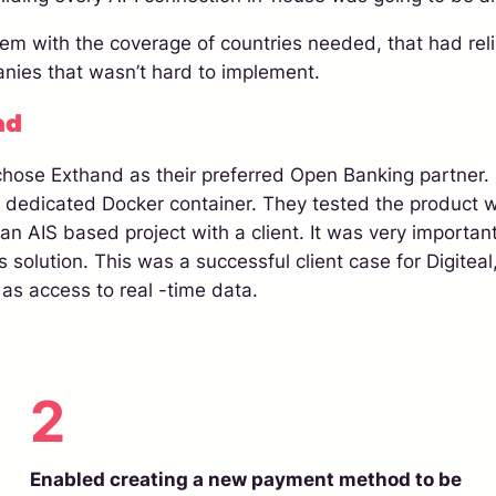
em with the coverage of countries needed, that had relia
anies that wasn’t hard to implement.
nd
 chose Exthand as their preferred Open Banking partner. 
a dedicated Docker container. They tested the product w
an AIS based project with a client. It was very importan
solution. This was a successful client case for Digiteal,
 as access to real -time data.
2
Enabled creating a new payment method to be