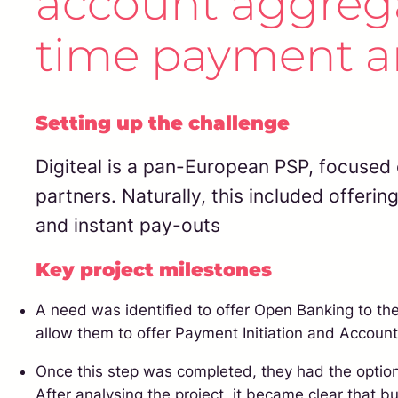
account aggregat
time payment an
Setting up the challenge
Digiteal is a pan-European PSP, focused 
partners. Naturally, this included offerin
and instant pay-outs
Key project milestones
A need was identified to offer Open Banking to thei
allow them to offer Payment Initiation and Account
Once this step was completed, they had the option 
After analysing the project, it became clear that