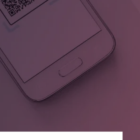
,
Digiteal