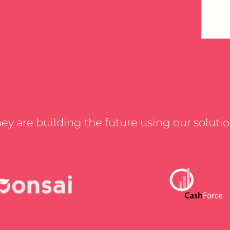
ey are building the future using our soluti