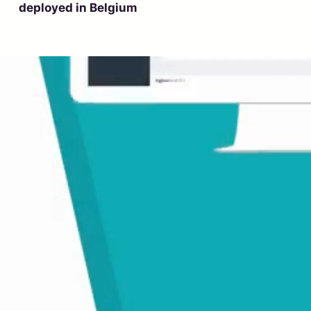
deployed in Belgium