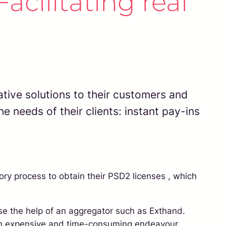
acilitating real
tive solutions to their customers and
e needs of their clients: instant pay-ins
ory process to obtain their PSD2 licenses , which
use the help of an aggregator such as Exthand.
e an expensive and time-consuming endeavour.