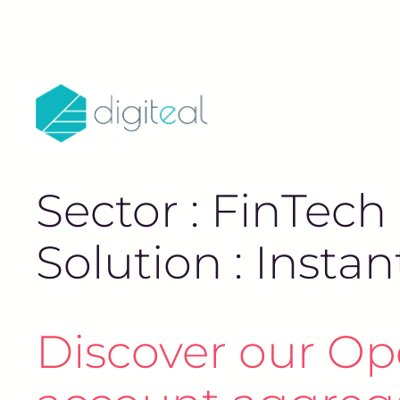
Sector : FinTech
Solution : Inst
Discover our Op