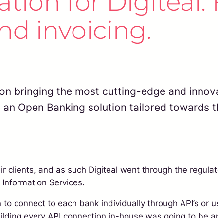
ion for Digiteal. F
d invoicing.
on bringing the most cutting-edge and innova
g an Open Banking solution tailored towards th
r clients, and as such Digiteal went through the regulat
 Information Services.
to connect to each bank individually through API’s or 
 building every API connection in-house was going to b