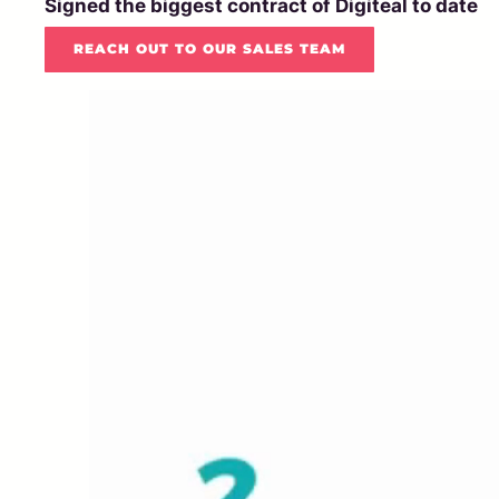
Signed the biggest contract of Digiteal to date
REACH OUT TO OUR SALES TEAM