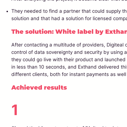
They needed to find a partner that could supply th
solution and that had a solution for licensed comp
The solution: White label by Extha
After contacting a multitude of providers, Digiteal
control of data sovereignty and security by using 
they could go live with their product and launched 
in less than 10 seconds, and Exthand delivered this 
different clients, both for instant payments as well
Achieved results
1