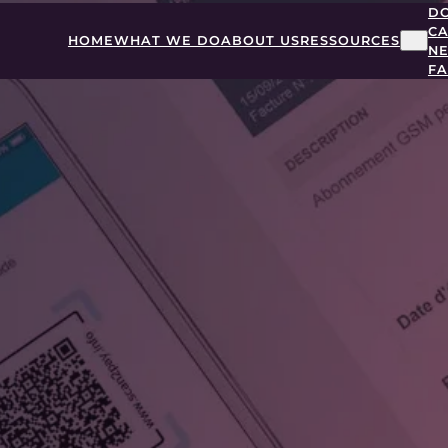
D
CA
HOME
WHAT WE DO
ABOUT US
RESSOURCES
N
F