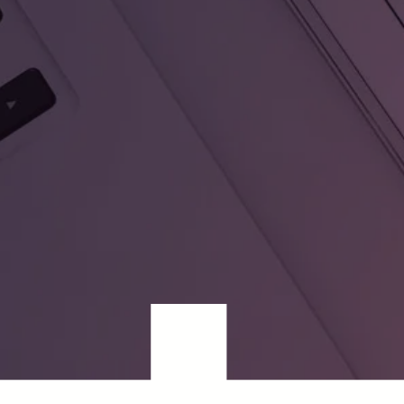
Cédric Nève, CEO