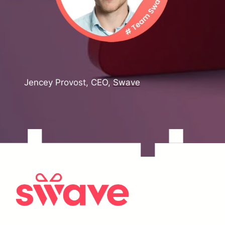
Jencey Provost, CEO,
Swave