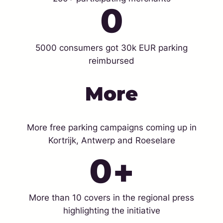
0
5000 consumers got 30k EUR parking
reimbursed
More
More free parking campaigns coming up in
Kortrijk, Antwerp and Roeselare
0
+
More than 10 covers in the regional press
highlighting the initiative