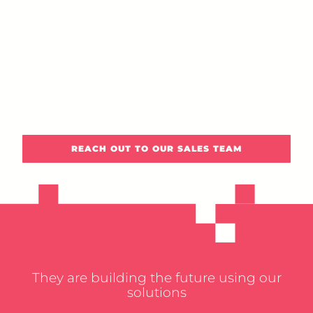
REACH OUT TO OUR SALES TEAM
They are building the future using our
solutions