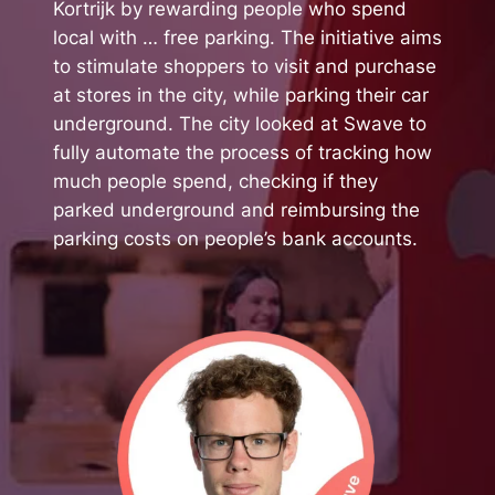
Kortrijk by rewarding people who spend
local with … free parking. The initiative aims
to stimulate shoppers to visit and purchase
at stores in the city, while parking their car
underground. The city looked at Swave to
fully automate the process of tracking how
much people spend, checking if they
parked underground and reimbursing the
parking costs on people’s bank accounts.