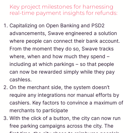
Key project milestones for harnessing
real-time payment insights for refunds:
Capitalizing on Open Banking and PSD2
advancements, Swave engineered a solution
where people can connect their bank account.
From the moment they do so, Swave tracks
where, when and how much they spend –
including at which parkings – so that people
can now be rewarded simply while they pay
cashless.
On the merchant side, the system doesn’t
require any integrations nor manual efforts by
cashiers. Key factors to convince a maximum of
merchants to participate
With the click of a button, the city can now run
free parking campaigns across the city. The