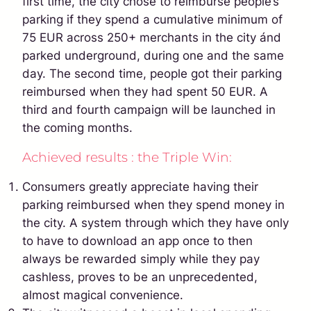
first time, the city chose to reimburse people’s
parking if they spend a cumulative minimum of
75 EUR across 250+ merchants in the city ánd
parked underground, during one and the same
day. The second time, people got their parking
reimbursed when they had spent 50 EUR. A
third and fourth campaign will be launched in
the coming months.
Achieved results : the Triple Win:
Consumers greatly appreciate having their
parking reimbursed when they spend money in
the city. A system through which they have only
to have to download an app once to then
always be rewarded simply while they pay
cashless, proves to be an unprecedented,
almost magical convenience.