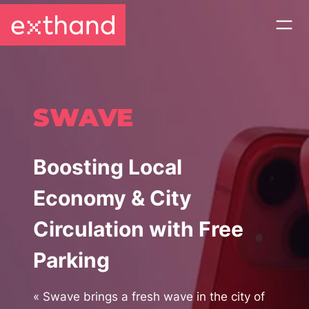
SWAVE
Boosting Local
Economy & City
Circulation with Free
Parking
«
Swave brings a fresh wave in the city of