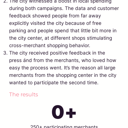
The city witnessed a boost in local spending
during both campaigns. The data and customer
feedback showed people from far away
explicitly visited the city because of free
parking and people spend that little bit more in
the city center, at different shops stimulating
cross-merchant shopping behavior.
The city received positive feedback in the
press ánd from the merchants, who loved how
easy the process went. It’s the reason all large
merchants from the shopping center in the city
wanted to participate the second time.
The results
0
+
250+ participating merchants