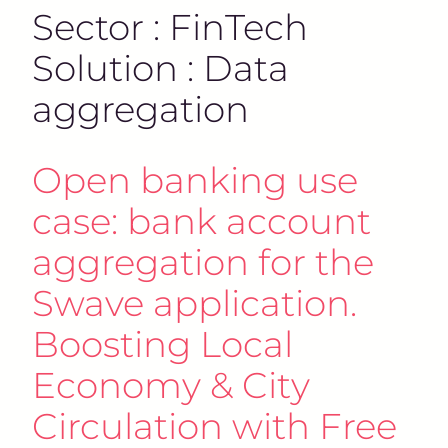
Sector : FinTech
Solution : Data
aggregation
Open banking use
case: bank account
aggregation for the
Swave application.
Boosting Local
Economy & City
Circulation with Free