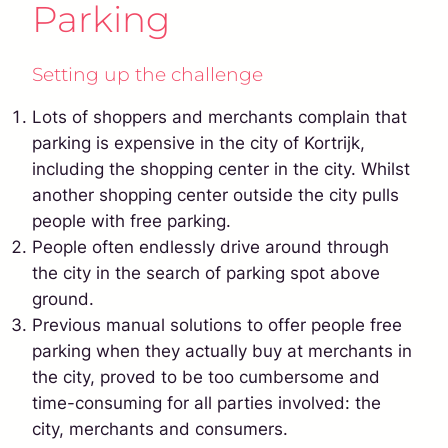
Parking
Setting up the challenge
Lots of shoppers and merchants complain that
parking is expensive in the city of Kortrijk,
including the shopping center in the city. Whilst
another shopping center outside the city pulls
people with free parking.
People often endlessly drive around through
the city in the search of parking spot above
ground.
Previous manual solutions to offer people free
parking when they actually buy at merchants in
the city, proved to be too cumbersome and
time-consuming for all parties involved: the
city, merchants and consumers.