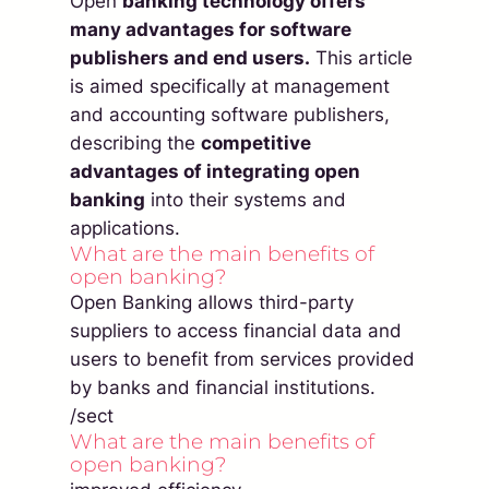
Open
banking technology offers
many advantages for software
publishers and end users.
This article
is aimed specifically at management
and accounting software publishers,
describing the
competitive
advantages of integrating open
banking
into their systems and
applications.
What are the main benefits of
open banking?
Open Banking allows third-party
suppliers to access financial data and
users to benefit from services provided
by banks and financial institutions.
/sect
What are the main benefits of
open banking?