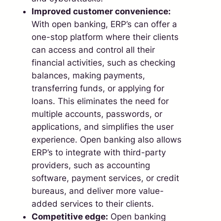
Improved customer convenience:
With open banking, ERP’s can offer a
one-stop platform where their clients
can access and control all their
financial activities, such as checking
balances, making payments,
transferring funds, or applying for
loans. This eliminates the need for
multiple accounts, passwords, or
applications, and simplifies the user
experience. Open banking also allows
ERP’s to integrate with third-party
providers, such as accounting
software, payment services, or credit
bureaus, and deliver more value-
added services to their clients.
Competitive edge:
Open banking