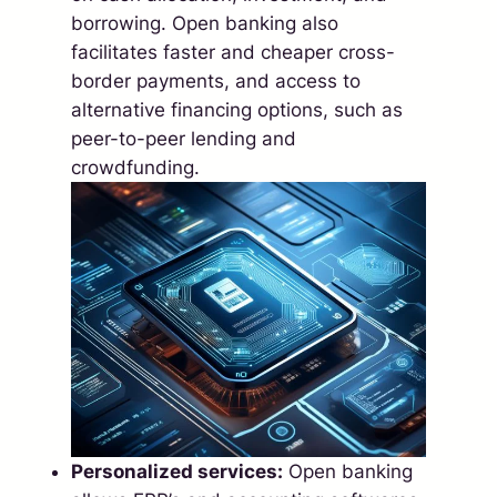
borrowing. Open banking also
facilitates faster and cheaper cross-
border payments, and access to
alternative financing options, such as
peer-to-peer lending and
crowdfunding.
Personalized services:
Open banking