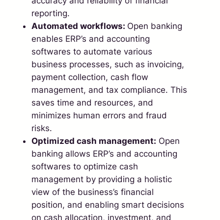
accuracy and reliability of financial
reporting.
Automated workflows:
Open banking
enables ERP’s and accounting
softwares to automate various
business processes, such as invoicing,
payment collection, cash flow
management, and tax compliance. This
saves time and resources, and
minimizes human errors and fraud
risks.
Optimized cash management:
Open
banking allows ERP’s and accounting
softwares to optimize cash
management by providing a holistic
view of the business’s financial
position, and enabling smart decisions
on cash allocation, investment, and