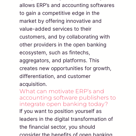
allows ERP’s and accounting softwares
to gain a competitive edge in the
market by offering innovative and
value-added services to their
customers, and by collaborating with
other providers in the open banking
ecosystem, such as fintechs,
aggregators, and platforms. This
creates new opportunities for growth,
differentiation, and customer
acquisition.
What can motivate ERP’s and
accounting software publishers to
integrate open banking today?
If you want to position yourself as
leaders in the digital transformation of
the financial sector, you should
consider the benefits of open banking