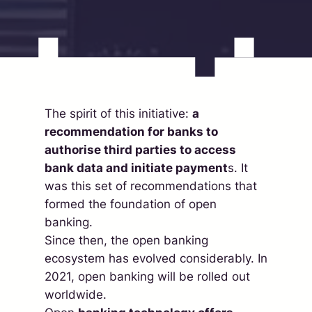
The spirit of this initiative:
a
recommendation for banks to
authorise third parties to access
bank data and initiate payment
s. It
was this set of recommendations that
formed the foundation of open
banking.
Since then, the open banking
ecosystem has evolved considerably. In
2021, open banking will be rolled out
worldwide.