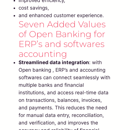
improved efficiency,
cost savings,
and enhanced customer experience.
Seven Added Values
of Open Banking for
ERP’s and softwares
accounting
Streamlined data integration
: with
Open banking , ERP’s and accounting
softwares can connect seamlessly with
multiple banks and financial
institutions, and access real-time data
on transactions, balances, invoices,
and payments. This reduces the need
for manual data entry, reconciliation,
and verification, and improves the