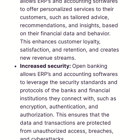
allows ERP’s and accounting softwares
to offer personalized services to their
customers, such as tailored advice,
recommendations, and insights, based
on their financial data and behavior.
This enhances customer loyalty,
satisfaction, and retention, and creates
new revenue streams.
Increased security:
Open banking
allows ERP’s and accounting softwares
to leverage the security standards and
protocols of the banks and financial
institutions they connect with, such as
encryption, authentication, and
authorization. This ensures that the
data and transactions are protected
from unauthorized access, breaches,
and cyberattacks.