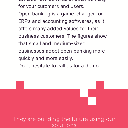
for your cutomers and users.
Open banking is a game-changer for
ERP’s and accounting softwares, as it
offers many added values for their
business customers. The figures show
that small and medium-sized
businesses adopt open banking more
quickly and more easily.
Don’t hesitate to call us for a demo.
They are building the future using our
solutions