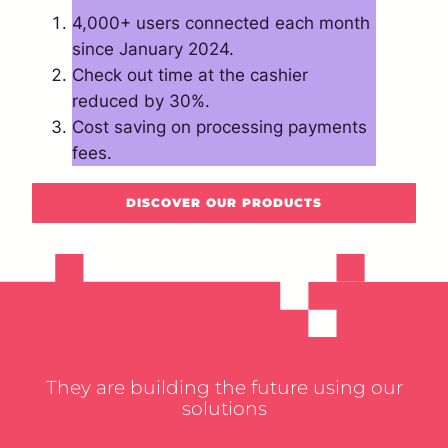
4,000+ users connected each month
since January 2024.
Check out time at the cashier
reduced by 30%.
Cost saving on processing payments
fees.
DISCOVER OUR PRODUCTS
They are building the future using our
solutions