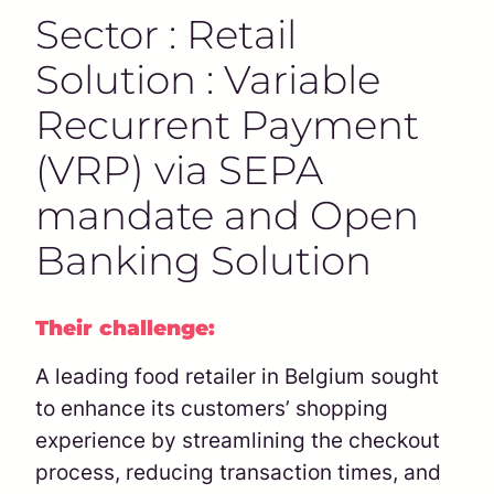
Sector : Retail
Solution : Variable
Recurrent Payment
(VRP) via SEPA
mandate and Open
Banking Solution
Their challenge:
A leading food retailer in Belgium sought
to enhance its customers’ shopping
experience by streamlining the checkout
process, reducing transaction times, and