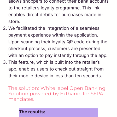
allows shoppers to connect their bank accounts
to the retailer’s loyalty programme. This link
enables direct debits for purchases made in-
store.
We facilitated the integration of a seamless
payment experience within the application.
Upon scanning their loyalty QR code during the
checkout process, customers are presented
with an option to pay instantly through the app.
This feature, which is built into the retailer’s
app, enables users to check out straight from
their mobile device in less than ten seconds.
The solution: White label Open Banking
Solution powered by Exthand for SEPA
mandates.
The results: