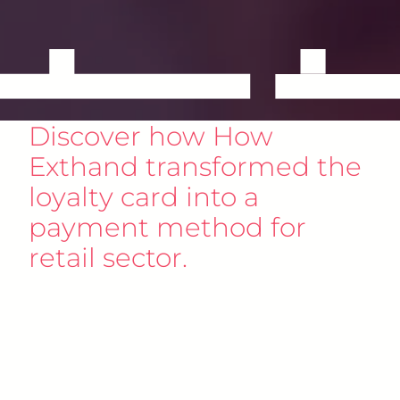
Discover how How
Exthand transformed the
loyalty card into a
payment method for
retail sector.