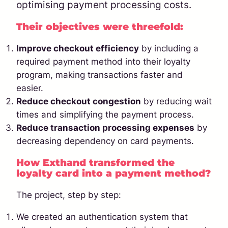
optimising payment processing costs.
Their objectives were threefold:
Improve checkout efficiency
by including a
required payment method into their loyalty
program, making transactions faster and
easier.
Reduce checkout congestion
by reducing wait
times and simplifying the payment process.
Reduce transaction processing expenses
by
decreasing dependency on card payments.
How Exthand transformed the
loyalty card into a payment method?
The project, step by step:
We created an authentication system that