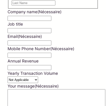
Prénom
Nom
Company name
(Nécessaire)
Job title
Email
(Nécessaire)
Mobile Phone Number
(Nécessaire)
Annual Revenue
Yearly Transaction Volume
Your message
(Nécessaire)