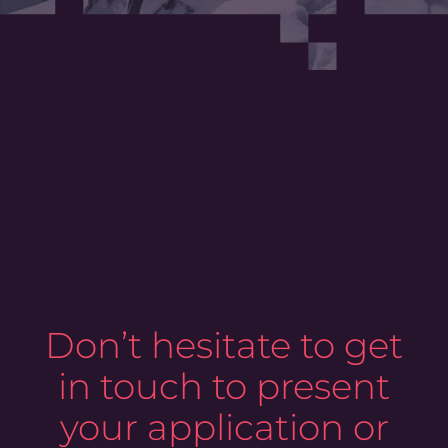
Don’t hesitate to get
in touch to present
your application or