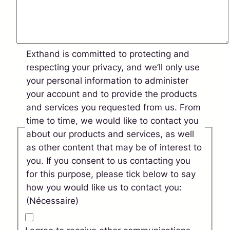
Exthand is committed to protecting and
respecting your privacy, and we’ll only use
your personal information to administer
your account and to provide the products
and services you requested from us. From
time to time, we would like to contact you
about our products and services, as well
as other content that may be of interest to
you. If you consent to us contacting you
for this purpose, please tick below to say
how you would like us to contact you:
(Nécessaire)