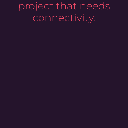
project that needs
connectivity.
0
%
coverage of bank accounts in Western
and Nordic Europe
0