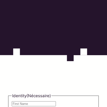
countries covered
0
%
customer satisfaction
Identity
(Nécessaire)