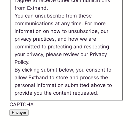
I agree to receive other communications
from Exthand.
You can unsubscribe from these
communications at any time. For more
information on how to unsubscribe, our
privacy practices, and how we are
committed to protecting and respecting
your privacy, please review our Privacy
Policy.
By clicking submit below, you consent to
allow Exthand to store and process the
personal information submitted above to
provide you the content requested.
CAPTCHA