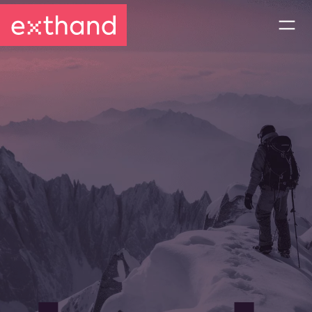
CONTACT US